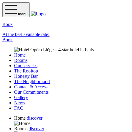
menu
Book
At the best available rate!
Book
Home
Rooms
Our services
The Rooftop
Honesty Bar
The Neighborhood
Contact & Access
Our Commitments
Gallery
News
FAQ
Home
discover
Rooms
discover