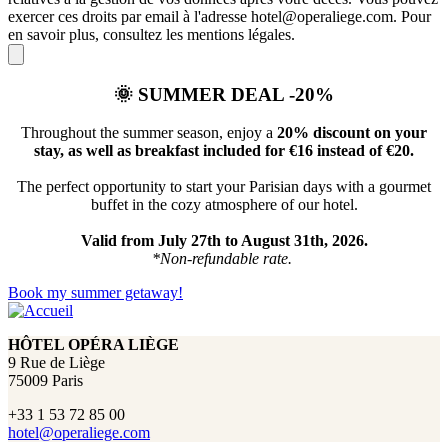
exercer ces droits par email à l'adresse hotel@operaliege.com. Pour
en savoir plus, consultez les mentions légales.
🌞
SUMMER DEAL -20%
Throughout the summer season, enjoy a
20% discount on your
stay, as well as breakfast included for €16 instead of €20.
The perfect opportunity to start your Parisian days with a gourmet
buffet in the cozy atmosphere of our hotel.
Valid from July 27th to August 31th, 2026.
*Non-refundable rate.
Book my summer getaway!
HÔTEL OPÉRA LIÈGE
9 Rue de Liège
75009 Paris
+33 1 53 72 85 00
hotel@operaliege.com