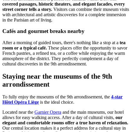
covered passages, historic theaters, and elegant facades, every
street corner tells a story.
Visitors can combine their museum visits
with architectural and artistic discoveries for a complete immersion
in the Parisian art of living.
Cafés and gourmet breaks nearby
After a morning of guided tours, there's nothing like a stop at a
tea
room or a typical café.
These places offer the opportunity to savor
French pastries, a refined tea, or a coffee while enjoying the warm
atmosphere of the district. They perfectly complement a day of
cultural discoveries in the 9th arrondissement.
Staying near the museums of the 9th
arrondissement
To fully enjoy the museums of the 9th arrondissement, the
4-star
Hôtel Opéra Liège
is the ideal choice.
Located near the
Garnier Opera
and the main museums, our hotel
allows for easy walking access. After a day of cultural visits,
our
elegant and comfortable rooms offer a true haven of relaxation.
Our central location makes it a perfect address for a cultural stay in