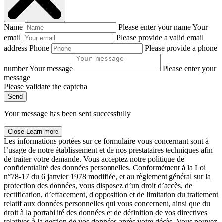
Name
Please enter your name
Your
email
Please provide a valid email
address
Phone
Please provide a phone
number
Your message
Please enter your
message
Please validate the captcha
Send
Your message has been sent successfully
Close
Learn more
Les informations portées sur ce formulaire vous concernant sont à
l’usage de notre établissement et de nos prestataires techniques afin
de traiter votre demande. Vous acceptez notre politique de
confidentialité des données personnelles. Conformément à la Loi
n°78-17 du 6 janvier 1978 modifiée, et au règlement général sur la
protection des données, vous disposez d’un droit d’accès, de
rectification, d’effacement, d'opposition et de limitation du traitement
relatif aux données personnelles qui vous concernent, ainsi que du
droit à la portabilité des données et de définition de vos directives
relatives à la gestion de vos données après votre décès. Vous pouvez