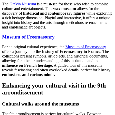
The
Grévin Museum
is a must-see for those who wish to combine
culture and entertainment. This
wax museum
allows for the
discovery of
historical and contemporary figures
while exploring
a rich heritage dimension. Playful and interactive, it offers a unique
insight into history and the arts through meticulous re-enactments
and emblematic art objects.
Museum of Freemasonry
For an original cultural experience, the
Museum of Freemasonry
offers a journey into
the history of Freemasonry in France.
The
collections present symbols, art objects, and historical documents,
allowing for a better understanding of this institution and its
influence on French heritage.
A guided tour of this museum
reveals fascinating and often overlooked details, perfect for
history
enthusiasts and curious minds.
Enhancing your cultural visit in the 9th
arrondissement
Cultural walks around the museums
The 9th arrondissement is perfect for cultural walks. Between