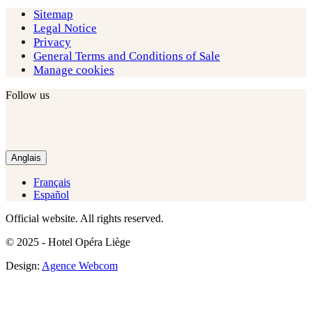
Sitemap
Legal Notice
Privacy
General Terms and Conditions of Sale
Manage cookies
Follow us
Anglais
Français
Español
Official website. All rights reserved.
© 2025 - Hotel Opéra Liège
Design:
Agence Webcom