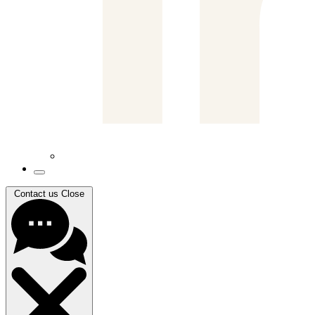
Contact us
Close