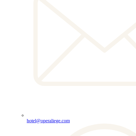
hotel@operaliege.com