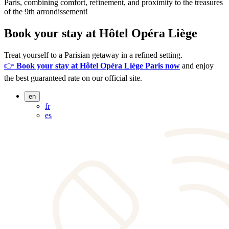
Paris, combining comfort, refinement, and proximity to the treasures
of the 9th arrondissement!
Book your stay at Hôtel Opéra Liège
Treat yourself to a Parisian getaway in a refined setting.
👉
Book your stay at Hôtel Opéra Liège Paris now
and enjoy
the best guaranteed rate on our official site.
en
fr
es