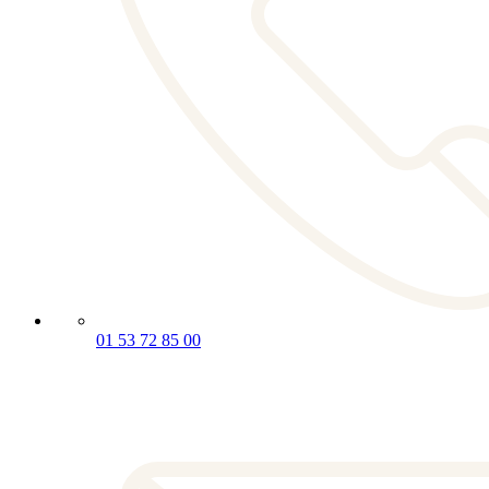
01 53 72 85 00