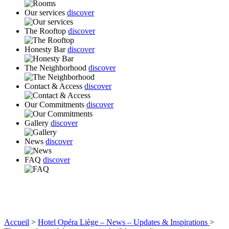
Our services
discover
The Rooftop
discover
Honesty Bar
discover
The Neighborhood
discover
Contact & Access
discover
Our Commitments
discover
Gallery
discover
News
discover
FAQ
discover
Accueil
>
Hotel Opéra Liège – News – Updates & Inspirations
>