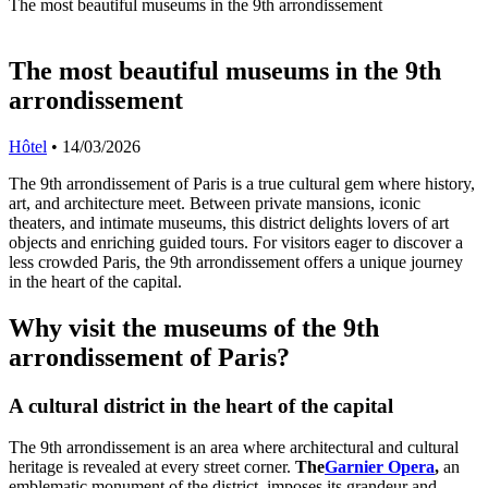
The most beautiful museums in the 9th arrondissement
The most beautiful museums in the 9th
arrondissement
Hôtel
•
14/03/2026
The 9th arrondissement of Paris is a true cultural gem where history,
art, and architecture meet. Between private mansions, iconic
theaters, and intimate museums, this district delights lovers of art
objects and enriching guided tours. For visitors eager to discover a
less crowded Paris, the 9th arrondissement offers a unique journey
in the heart of the capital.
Why visit the museums of the 9th
arrondissement of Paris?
A cultural district in the heart of the capital
The 9th arrondissement is an area where architectural and cultural
heritage is revealed at every street corner.
The
Garnier Opera
,
an
emblematic monument of the district, imposes its grandeur and