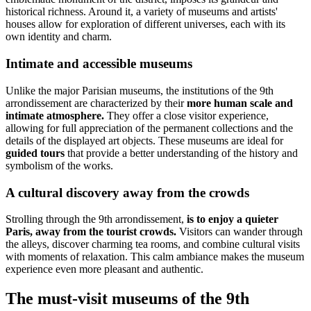
historical richness. Around it, a variety of museums and artists'
houses allow for exploration of different universes, each with its
own identity and charm.
Intimate and accessible museums
Unlike the major Parisian museums, the institutions of the 9th
arrondissement are characterized by their
more human scale and
intimate atmosphere.
They offer a close visitor experience,
allowing for full appreciation of the permanent collections and the
details of the displayed art objects. These museums are ideal for
guided tours
that provide a better understanding of the history and
symbolism of the works.
A cultural discovery away from the crowds
Strolling through the 9th arrondissement,
is to enjoy a quieter
Paris, away from the tourist crowds.
Visitors can wander through
the alleys, discover charming tea rooms, and combine cultural visits
with moments of relaxation. This calm ambiance makes the museum
experience even more pleasant and authentic.
The must-visit museums of the 9th