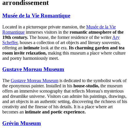
arrondissement
Musée de la Vie Romantique
Located in a picturesque private mansion, the
Musée de la Vie
Romantique
immerses visitors in the
romantic atmosphere of the
19th century.
The house, the former residence of the writer
Ary
Scheffer
, houses a collection of art objects and literary souvenirs,
offering an
intimate
look at the era.
Its charming garden and tea
room invite relaxation,
making this museum a place where culture
and poetry harmoniously meet.
Gustave Moreau Museum
The
Gustave Moreau Museum
is dedicated to the symbolist work of
the eponymous painter. Installed in his
house-studio,
the museum
offers an immersive scenography that reflects Moreau's mysterious
and dreamlike universe. Visitors can admire his paintings, drawings,
and art objects in an authentic setting, discovering the richness of his
creativity and the finesse of his details. It is a place where art
becomes an
intimate and poetic experience.
Grévin Museum