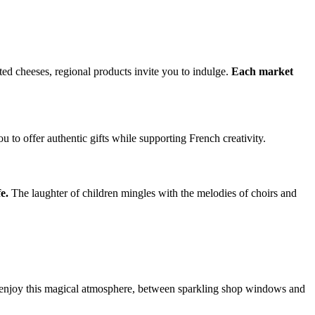
ted cheeses, regional products invite you to indulge.
Each market
ou to offer authentic gifts while supporting French creativity.
e.
The laughter of children mingles with the melodies of choirs and
ly enjoy this magical atmosphere, between sparkling shop windows and