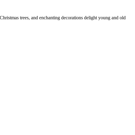
 Christmas trees, and enchanting decorations delight young and old