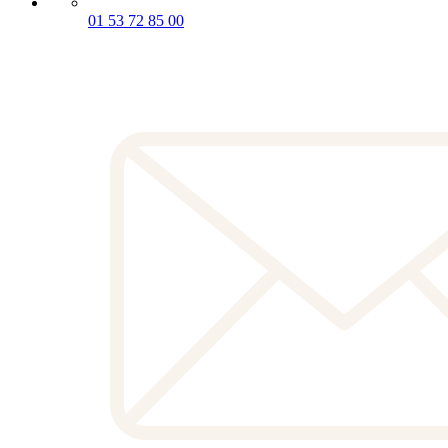
01 53 72 85 00