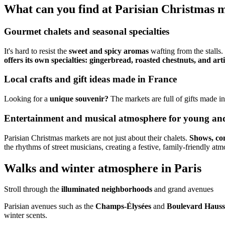
What can you find at Parisian Christmas 
Gourmet chalets and seasonal specialties
It's hard to resist the
sweet and spicy aromas
wafting from the stalls.
offers its own specialties: gingerbread, roasted chestnuts, and arti
Local crafts and gift ideas made in France
Looking for a
unique souvenir?
The markets are full of gifts made i
Entertainment and musical atmosphere for young and
Parisian Christmas markets are not just about their chalets.
Shows, con
the rhythms of street musicians, creating a festive, family-friendly at
Walks and winter atmosphere in Paris
Stroll through the
illuminated neighborhoods
and grand avenues
Parisian avenues such as the
Champs-Élysées
and
Boulevard Haus
winter scents.