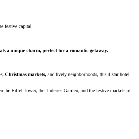
 festive capital.
eals a unique charm, perfect for a romantic getaway.
es,
Christmas markets,
and lively neighborhoods, this 4-star hotel
n the Eiffel Tower, the Tuileries Garden, and the festive markets of