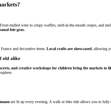
markets?
 From mulled wine to crispy waffles, melt-in-the-mouth crepes, and mel
sanal foie gras.
n France and decorative items.
Local crafts are showcased
, allowing y
 old alike
certs, and creative workshops for children bring the markets to lif
mosphere.
smann
are lit up every evening. A walk or bike ride allows you to ful