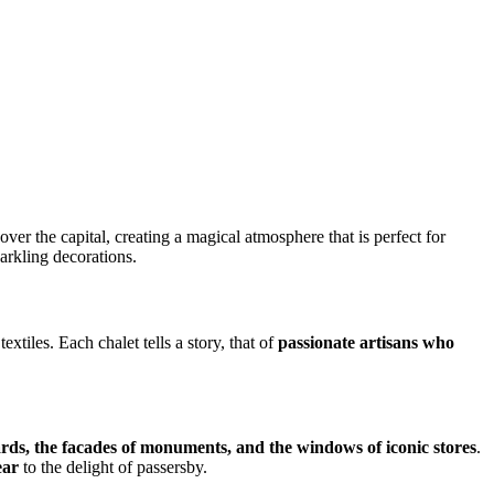
over the capital, creating a magical atmosphere that is perfect for
arkling decorations.
xtiles. Each chalet tells a story, that of
passionate artisans who
ds, the facades of monuments, and the windows of iconic stores
.
ear
to the delight of passersby.