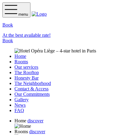
menu
Book
At the best available rate!
Book
Home
Rooms
Our services
The Rooftop
Honesty Bar
The Neighborhood
Contact & Access
Our Commitments
Gallery
News
FAQ
Home
discover
Rooms
discover