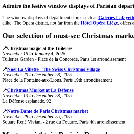
Admire the festive window displays of Parisian depar
The window displays of department stores such as
Galeries Lafayett
alike. The Opera district, not far from the
Hôtel Opéra Liège
, offers
Our selection of must-see Christmas marke
📍Christmas magic at the Tuileries
November 15 to January 4, 2026
Tuileries Garden - Place de la Concorde, Paris 1st arrondissement
📍
Noël La Villette - The Swiss Christmas Village
November 20 to December 28, 2025
Place de la Fontaine-aux-Lions, Paris 19th arrondissement
📍
Christmas Market at La Défense
November 13 to December 28, 2025
La Défense esplanade, 92
📍
Notre-Dame de Paris Christmas market
November 28 to December 25, 2025
Square René Viviani - 2 rue du Fouarre, Paris 4th arrondissement