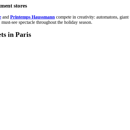
tment stores
e
and
Printemps Haussmann
compete in creativity: automatons, giant
 a must-see spectacle throughout the holiday season.
ts in Paris