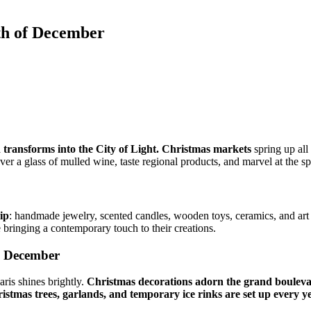
th of December
nd transforms into the City of Light. Christmas markets
spring up all 
ver a glass of mulled wine, taste regional products, and marvel at the sp
ip
: handmade jewelry, scented candles, wooden toys, ceramics, and art te
 bringing a contemporary touch to their creations.
in December
ris shines brightly.
Christmas decorations adorn the grand boulevar
istmas trees, garlands, and temporary ice rinks are set up every y