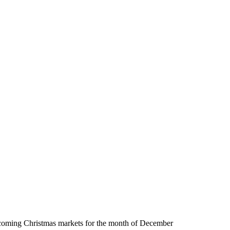
oming Christmas markets for the month of December