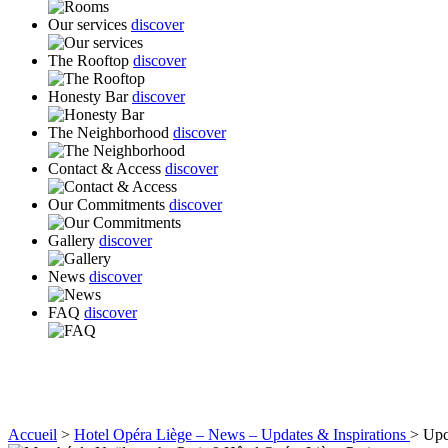
Our services
discover
The Rooftop
discover
Honesty Bar
discover
The Neighborhood
discover
Contact & Access
discover
Our Commitments
discover
Gallery
discover
News
discover
FAQ
discover
Accueil
>
Hotel Opéra Liège – News – Updates & Inspirations
>
Upc