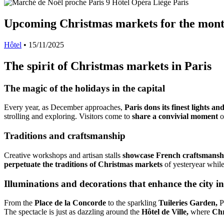
Upcoming Christmas markets for the mon
Hôtel
•
15/11/2025
The spirit of Christmas markets in Paris
The magic of the holidays in the capital
Every year, as December approaches,
Paris dons its finest lights a
strolling and exploring. Visitors come to
share a convivial moment
o
Traditions and craftsmanship
Creative workshops and artisan stalls
showcase French craftsmansh
perpetuate the traditions of Christmas markets
of yesteryear while
Illuminations and decorations that enhance the city 
From the
Place de la Concorde
to the sparkling
Tuileries Garden,
Pa
The spectacle is just as dazzling around the
Hôtel de Ville,
where
Chr