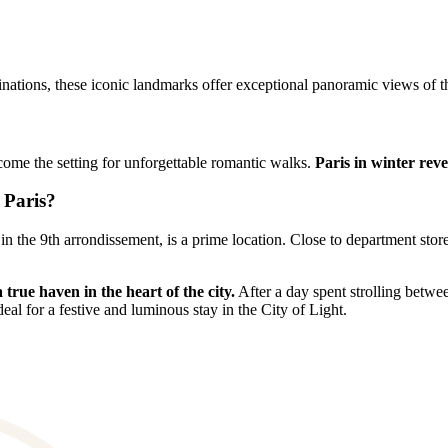
inations, these iconic landmarks offer exceptional panoramic views of the
ecome the setting for unforgettable romantic walks.
Paris in winter rev
 Paris?
in the 9th arrondissement, is a prime location. Close to department stor
true haven in the heart of the city.
After a day spent strolling betwee
deal for a festive and luminous stay in the City of Light.