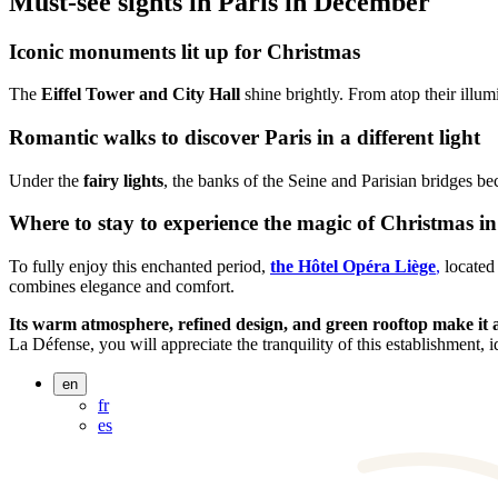
Must-see sights in Paris in December
Iconic monuments lit up for Christmas
The
Eiffel Tower and City Hall
shine brightly. From atop their illum
Romantic walks to discover Paris in a different light
Under the
fairy lights
, the banks of the Seine and Parisian bridges b
Where to stay to experience the magic of Christmas in
To fully enjoy this enchanted period,
the Hôtel Opéra Liège
,
located 
combines elegance and comfort.
Its warm atmosphere, refined design, and green rooftop make it a 
La Défense, you will appreciate the tranquility of this establishment, i
en
fr
es